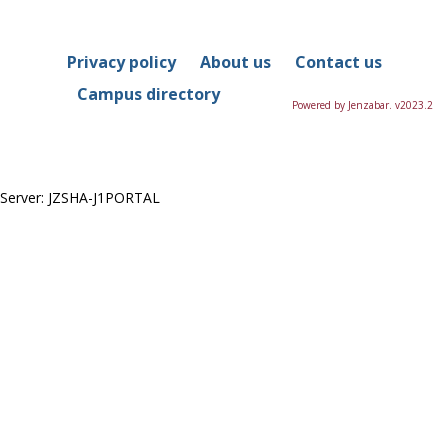
in
this
Course
Privacy policy
About us
Contact us
Campus directory
Powered by Jenzabar. v2023.2
Server: JZSHA-J1PORTAL