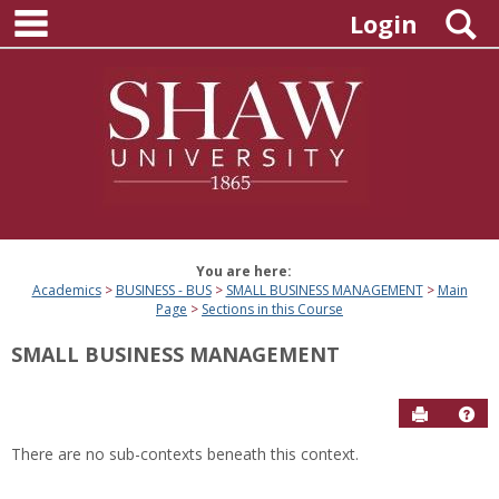
main navigation
Skip
S
Login
to
content
You are here:
Academics
BUSINESS - BUS
SMALL BUSINESS MANAGEMENT
Main
Page
Sections in this Course
SMALL BUSINESS MANAGEMENT
Send to P
Hel
There are no sub-contexts beneath this context.
Sections