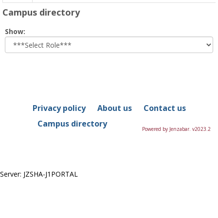
Campus directory
Select
Show:
role
Privacy policy
About us
Contact us
Campus directory
Powered by Jenzabar. v2023.2
Server: JZSHA-J1PORTAL