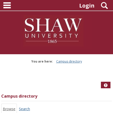
main navigation
Skip
S
Login
to
content
You are here:
Campus directory
Campus
directory
tools
Hel
Campus directory
Browse
Search