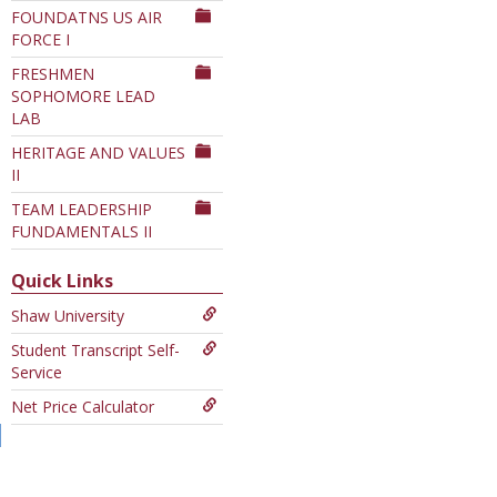
FOUNDATNS US AIR
Department
FORCE I
FRESHMEN
SOPHOMORE LEAD
LAB
HERITAGE AND VALUES
II
TEAM LEADERSHIP
FUNDAMENTALS II
Quick Links
Shaw University
Student Transcript Self-
Service
Net Price Calculator