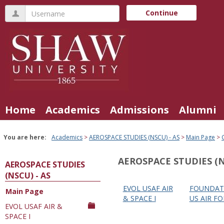
Skip
Username
Continue
to
content
Home
Academics
Admissions
Alumni
You are here:
Academics
AEROSPACE STUDIES (NSCU) - AS
Main Page
AEROSPACE STUDIES (N
AEROSPACE STUDIES
(NSCU) - AS
EVOL USAF AIR
FOUNDAT
Main Page
Courses
& SPACE I
US AIR FO
EVOL USAF AIR &
in
SPACE I
this