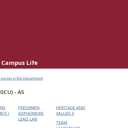
Campus Life
Courses in this Department
SCU) - AS
NS
FRESHMEN
HERITAGE AND
RCE I
SOPHOMORE
VALUES II
LEAD LAB
TEAM