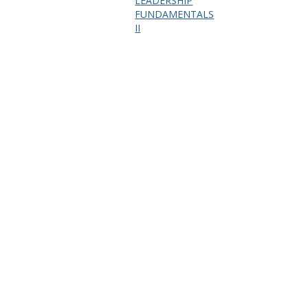
LEADERSHIP
FUNDAMENTALS
II