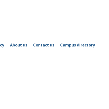
icy
About us
Contact us
Campus directory