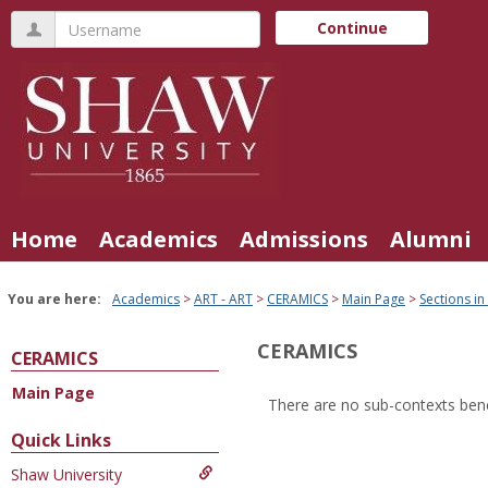
Skip
Username
Continue
to
content
Home
Academics
Admissions
Alumni
You are here:
Academics
ART - ART
CERAMICS
Main Page
Sections in
CERAMICS
CERAMICS
Main Page
There are no sub-contexts bene
Sections
Quick Links
in
Shaw University
this