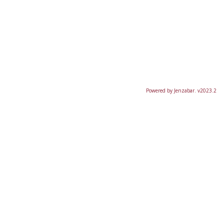
Powered by Jenzabar. v2023.2