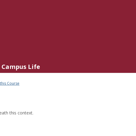
Campus Life
 this Course
ath this context.