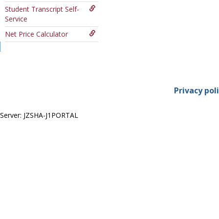
Course
Student Transcript Self-
Service
Net Price Calculator
Privacy pol
Server: JZSHA-J1PORTAL