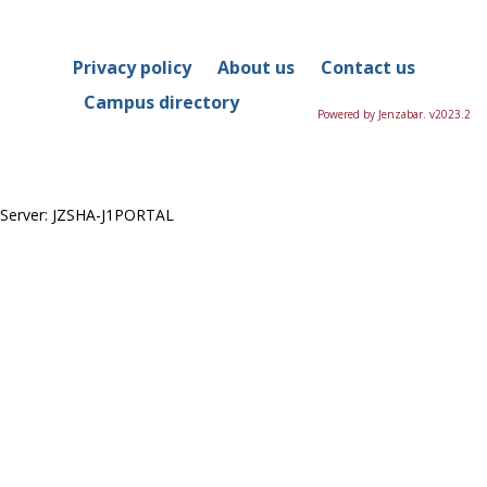
in
this
Course
Privacy policy
About us
Contact us
Campus directory
Powered by Jenzabar. v2023.2
Server: JZSHA-J1PORTAL