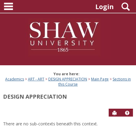
main navigation
Skip
S
Login
to
content
You are here:
Academics
ART - ART
DESIGN APPRECIATION
Main Page
Sections in
this Course
DESIGN APPRECIATION
Send to P
Hel
There are no sub-contexts beneath this context.
Sections