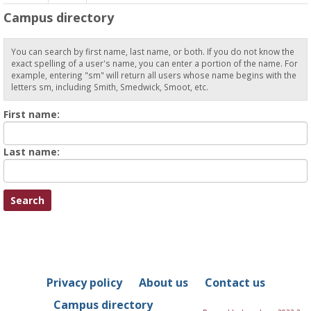
Campus directory
You can search by first name, last name, or both. If you do not know the
exact spelling of a user's name, you can enter a portion of the name. For
example, entering "sm" will return all users whose name begins with the
letters sm, including Smith, Smedwick, Smoot, etc.
Enter
First name:
First
name
Enter
Last name:
last
Name
Privacy policy
About us
Contact us
Campus directory