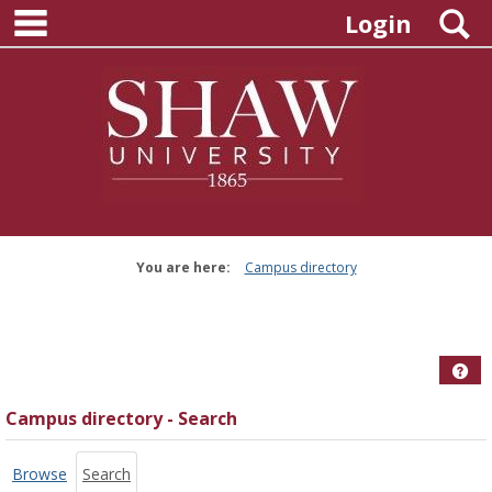
main navigation
Skip
S
Login
to
content
You are here:
Campus directory
Campus
directory
tools
Hel
Campus directory - Search
Browse
Search