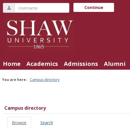
Skip
Username
Continue
to
content
Home
Academics
Admissions
Alumni
You are here:
Campus directory
Campus
directory
tools
Campus directory
Browse
Search