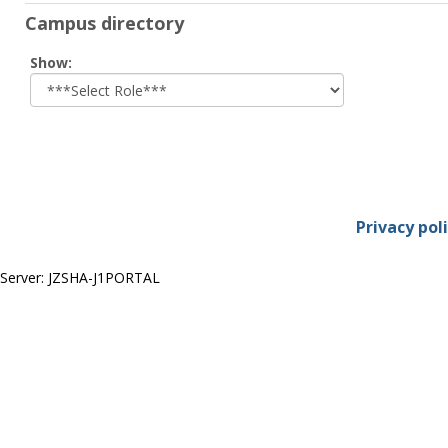
Campus directory
Select
Show:
role
Privacy pol
Server: JZSHA-J1PORTAL