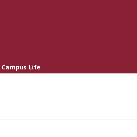
Campus Life