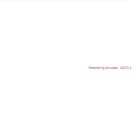
Powered by Jenzabar. v2023.2