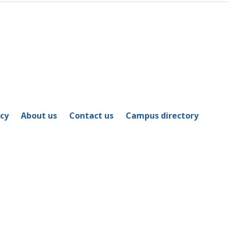
icy
About us
Contact us
Campus directory