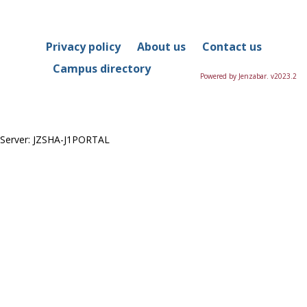
Privacy policy
About us
Contact us
Campus directory
Powered by Jenzabar. v2023.2
Server: JZSHA-J1PORTAL