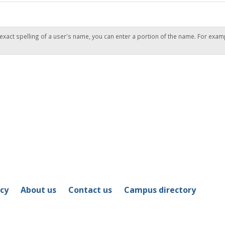
 exact spelling of a user's name, you can enter a portion of the name. For exam
icy
About us
Contact us
Campus directory