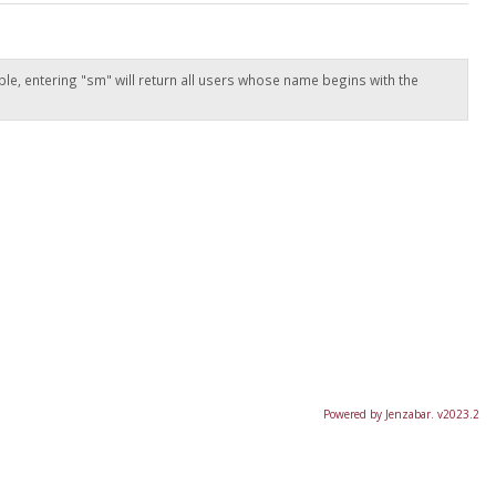
ple, entering "sm" will return all users whose name begins with the
Powered by Jenzabar. v2023.2