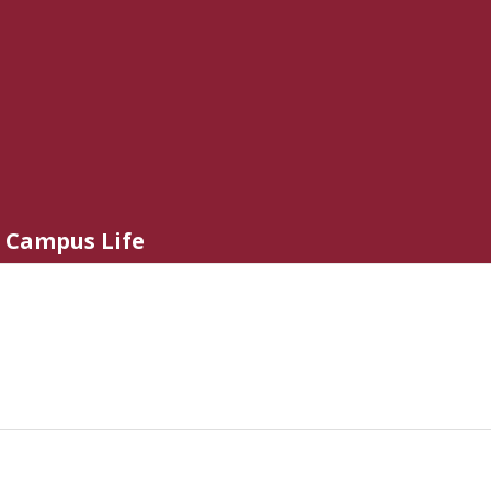
Campus Life