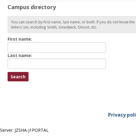
Campus directory
You can search by first name, last name, or both. If you do not know the
letters sm, including Smith, Smedwick, Smoot, etc.
Enter
First name:
First
name
Enter
Last name:
last
Name
Privacy pol
Server: JZSHA-J1PORTAL