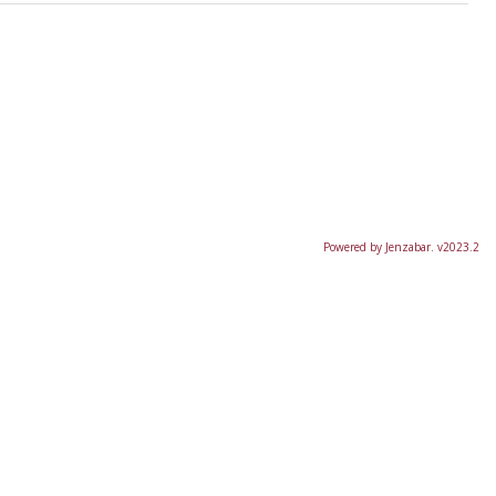
Powered by Jenzabar. v2023.2