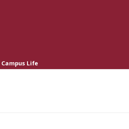
Campus Life