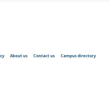
icy
About us
Contact us
Campus directory