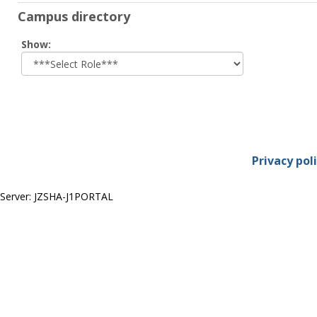
Campus directory
Select
Show:
role
Privacy pol
Server: JZSHA-J1PORTAL