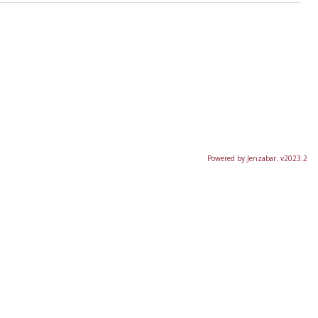
Powered by Jenzabar. v2023.2