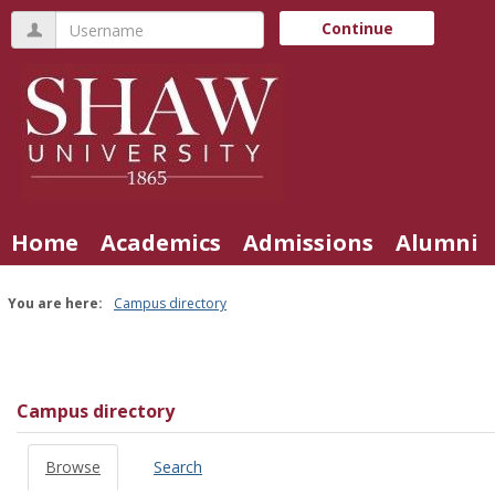
Skip
Username
Continue
to
content
Home
Academics
Admissions
Alumni
You are here:
Campus directory
Campus
directory
tools
Campus directory
Browse
Search