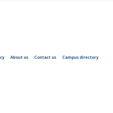
icy
About us
Contact us
Campus directory