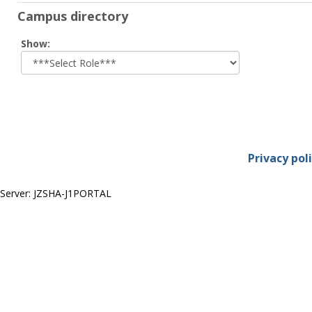
Campus directory
Select
Show:
role
Privacy pol
Server: JZSHA-J1PORTAL