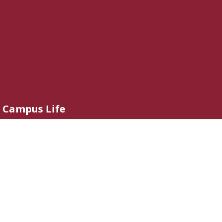
Campus Life