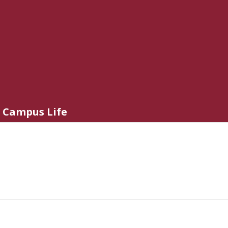
Campus Life