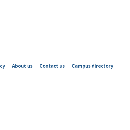
icy
About us
Contact us
Campus directory