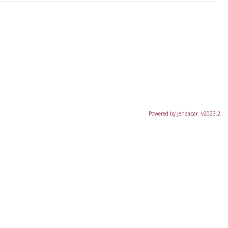
Powered by Jenzabar. v2023.2