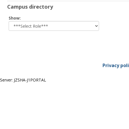
Campus directory
Select
Show:
role
Privacy pol
Server: JZSHA-J1PORTAL