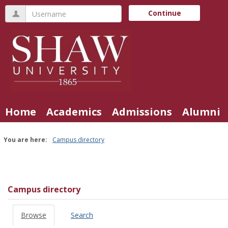
Skip
Username
Continue
to
content
Home
Academics
Admissions
Alumni
You are here:
Campus directory
Campus
directory
tools
Campus directory
Browse
Search