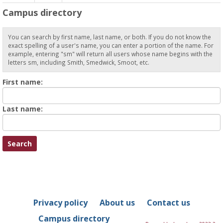
Campus directory
You can search by first name, last name, or both. If you do not know the
exact spelling of a user's name, you can enter a portion of the name. For
example, entering "sm" will return all users whose name begins with the
letters sm, including Smith, Smedwick, Smoot, etc.
Enter
First name:
First
name
Enter
Last name:
last
Name
Privacy policy
About us
Contact us
Campus directory