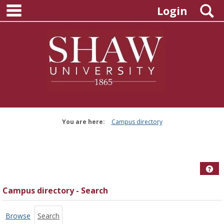
main navigation
Skip
S
Login
to
content
You are here:
Campus directory
Campus
directory
tools
Hel
Campus directory - Search
Browse
Search