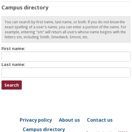
Campus directory
You can search by first name, last name, or both. If you do not know the
exact spelling of a user's name, you can enter a portion of the name. For
example, entering "sm" will return all users whose name begins with the
letters sm, including Smith, Smedwick, Smoot, etc.
Enter
First name:
First
name
Enter
Last name:
last
Name
Privacy policy
About us
Contact us
Campus directory