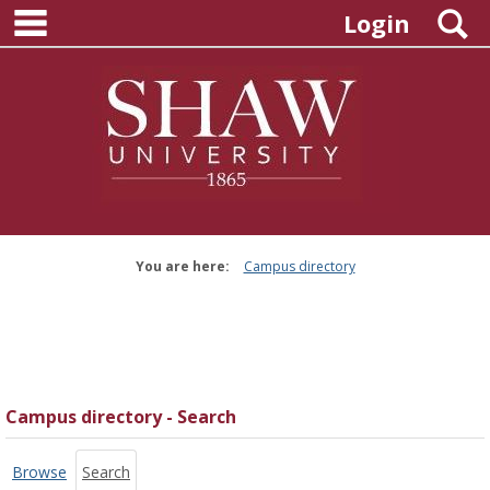
main navigation
Skip
S
Login
to
content
You are here:
Campus directory
Campus
directory
tools
Campus directory - Search
Browse
Search