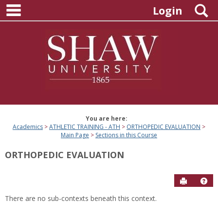
main navigation
Skip
S
Login
to
content
You are here:
Academics
ATHLETIC TRAINING - ATH
ORTHOPEDIC EVALUATION
Main Page
Sections in this Course
ORTHOPEDIC EVALUATION
Send to P
Hel
There are no sub-contexts beneath this context.
Sections