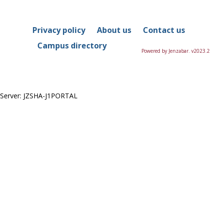
in
this
Course
Privacy policy
About us
Contact us
Campus directory
Powered by Jenzabar. v2023.2
Server: JZSHA-J1PORTAL