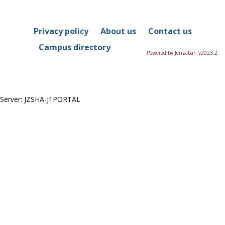
in
this
Course
Privacy policy
About us
Contact us
Campus directory
Powered by Jenzabar. v2023.2
Server: JZSHA-J1PORTAL