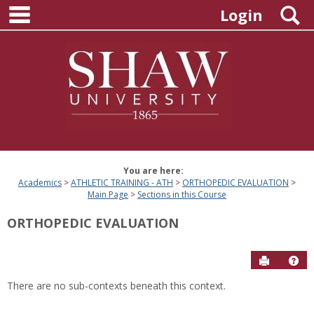
main navigation
Skip
S
Login
to
content
You are here:
Academics
ATHLETIC TRAINING - ATH
ORTHOPEDIC EVALUATION
Main Page
Sections in this Course
ORTHOPEDIC EVALUATION
Send to P
Hel
There are no sub-contexts beneath this context.
Sections